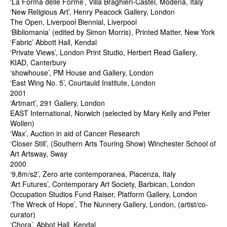
‘La Forma delle Forme’, Villa Braghieri-Castel, Modena, Italy
‘New Religious Art’, Henry Peacock Gallery, London
The Open, Liverpool Biennial, Liverpool
‘Bibliomania’ (edited by Simon Morris), Printed Matter, New York
‘Fabric’ Abbott Hall, Kendal
‘Private Views’, London Print Studio, Herbert Read Gallery,
KIAD, Canterbury
‘showhouse’, PM House and Gallery, London
‘East Wing No. 5’, Courtauld Institute, London
2001
‘Artmart’, 291 Gallery, London
EAST International, Norwich (selected by Mary Kelly and Peter
Wollen)
‘Wax’, Auction in aid of Cancer Research
‘Closer Still’, (Southern Arts Touring Show) Winchester School of
Art Artsway, Sway
2000
‘9,8m/s2’, Zero arte contemporanea, Piacenza, Italy
‘Art Futures’, Contemporary Art Society, Barbican, London
Occupation Studios Fund Raiser, Platform Gallery, London
‘The Wreck of Hope’, The Nunnery Gallery, London, (artist/co-
curator)
‘Chora’, Abbot Hall, Kendal