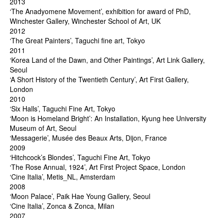
2013
‘The Anadyomene Movement’, exhibition for award of PhD,
Winchester Gallery, Winchester School of Art, UK
2012
‘The Great Painters’, Taguchi fine art, Tokyo
2011
‘Korea Land of the Dawn, and Other Paintings’, Art Link Gallery,
Seoul
‘A Short History of the Twentieth Century’, Art First Gallery,
London
2010
‘Six Halls’, Taguchi Fine Art, Tokyo
‘Moon is Homeland Bright’: An Installation, Kyung hee University
Museum of Art, Seoul
‘Messagerie’, Musée des Beaux Arts, Dijon, France
2009
‘Hitchcock’s Blondes’, Taguchi Fine Art, Tokyo
‘The Rose Annual, 1924’, Art First Project Space, London
‘Cine Italia’, Metis_NL, Amsterdam
2008
‘Moon Palace’, Paik Hae Young Gallery, Seoul
‘Cine Italia’, Zonca & Zonca, Milan
2007