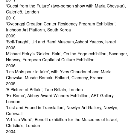
‘Guest from the Future’ (two-person show with Maria Chevska),
Galerie8, London
2010
‘Gyeonggi Creation Center Residency Program Exhibition’,
Incheon Art Platform, South Korea
2009
‘Self-Taught’, Uri and Rami Museum,Ashdot Yaacov, Israel
2008
Michael Petry’s ‘Golden Rain’, On the Edge exhibition, Savenger,
Norway, European Capital of Culture Exhibition
2006
‘Les Mots pour le faire’, with Yves Chaudouet and Maria
Chevska, Musée Romain Rolland, Clamecy, France
2005
‘A Picture of Britain’, Tate Britain, London
‘Ex Roma’, Abbey Award Winners Exhibition, APT Gallery,
London
‘Lost and Found in Translation’, Newlyn Art Gallery, Newlyn,
Cornwall
'Art is a Word', Benefit exhibition for the Museums of Israel,
Christie’s, London
2004