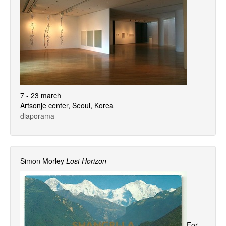
7 - 23 march
Artsonje center, Seoul, Korea
diaporama
Simon Morley
Lost Horizon
For