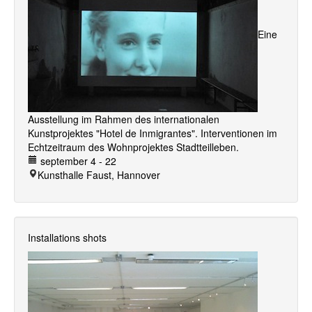
Eine
Ausstellung im Rahmen des internationalen
Kunstprojektes "Hotel de Inmigrantes". Interventionen im
Echtzeitraum des Wohnprojektes Stadtteilleben.
september 4 - 22
Kunsthalle Faust, Hannover
Installations shots