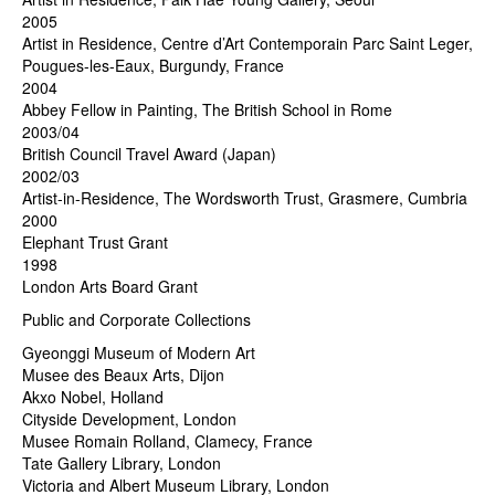
2005
Artist in Residence, Centre d’Art Contemporain Parc Saint Leger,
Pougues-les-Eaux, Burgundy, France
2004
Abbey Fellow in Painting, The British School in Rome
2003/04
British Council Travel Award (Japan)
2002/03
Artist-in-Residence, The Wordsworth Trust, Grasmere, Cumbria
2000
Elephant Trust Grant
1998
London Arts Board Grant
Public and Corporate Collections
Gyeonggi Museum of Modern Art
Musee des Beaux Arts, Dijon
Akxo Nobel, Holland
Cityside Development, London
Musee Romain Rolland, Clamecy, France
Tate Gallery Library, London
Victoria and Albert Museum Library, London