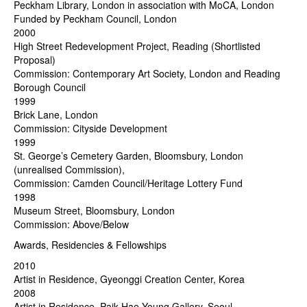
Peckham Library, London in association with MoCA, London
Funded by Peckham Council, London
2000
High Street Redevelopment Project, Reading (Shortlisted
Proposal)
Commission: Contemporary Art Society, London and Reading
Borough Council
1999
Brick Lane, London
Commission: Cityside Development
1999
St. George’s Cemetery Garden, Bloomsbury, London
(unrealised Commission),
Commission: Camden Council/Heritage Lottery Fund
1998
Museum Street, Bloomsbury, London
Commission: Above/Below
Awards, Residencies & Fellowships
2010
Artist in Residence, Gyeonggi Creation Center, Korea
2008
Artist in Residence, Paik Hae Young Gallery, Seoul