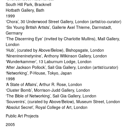
South Hill Park, Bracknell
Hotbath Gallery, Bath
1999
‘Chora’, 30 Underwood Street Gallery, London (artist/co-curator)
‘Six Young British Artists’, Gallerie Axel Thieme, Darmstadt,
Germany
‘The Discerning Eye’ (invited by Charlotte Mullins), Mall Gallery,
London
‘Hub’, (curated by Above/Below), Bishopsgate, London
‘Ninenineninetynine’, Anthony Wilkinson Gallery, London
‘Wunderkammer’, 13 Laburnum Lodge, London
‘After Jackson Pollock’, Sali Gia Gallery, London (artist/curator)
‘Networking’, P-House, Tokyo, Japan
1998
‘A State of Affairs’, Arthur R. Rose, London
‘Cluster Bomb’, Morrison-Judd Gallery, London
‘The Bible of Networking’, Sali Gia Gallery, London
‘Souvenirs’, (curated by Above/Below), Museum Street, London
‘Absolut Secret’, Royal College of Art, London
Public Art Projects
2005