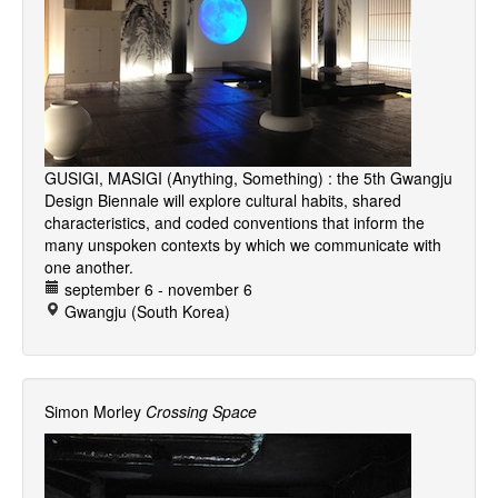
GUSIGI, MASIGI (Anything, Something) : the 5th Gwangju
Design Biennale will explore cultural habits, shared
characteristics, and coded conventions that inform the
many unspoken contexts by which we communicate with
one another.
september 6 - november 6
Gwangju (South Korea)
Simon Morley
Crossing Space