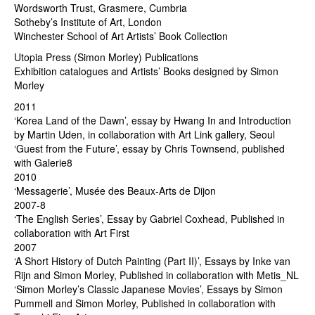
Wordsworth Trust, Grasmere, Cumbria
Sotheby’s Institute of Art, London
Winchester School of Art Artists’ Book Collection
Utopia Press (Simon Morley) Publications
Exhibition catalogues and Artists’ Books designed by Simon
Morley
2011
‘Korea Land of the Dawn’, essay by Hwang In and Introduction
by Martin Uden, in collaboration with Art Link gallery, Seoul
‘Guest from the Future’, essay by Chris Townsend, published
with Galerie8
2010
‘Messagerie’, Musée des Beaux-Arts de Dijon
2007-8
‘The English Series’, Essay by Gabriel Coxhead, Published in
collaboration with Art First
2007
‘A Short History of Dutch Painting (Part II)’, Essays by Inke van
Rijn and Simon Morley, Published in collaboration with Metis_NL
‘Simon Morley’s Classic Japanese Movies’, Essays by Simon
Pummell and Simon Morley, Published in collaboration with