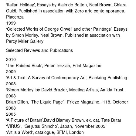
‘Italian Holiday’, Essays by Alain de Botton, Neal Brown, Chiara
Guidi, Published in association with Zero arte contemporanea,
Piacenza
1999
‘Collected Works of George Orwell and other Paintings’, Essays
by Simon Morley, Neal Brown, Published in association with
Percy Miller Gallery
Selected Reviews and Publications
2010
‘The Painted Book’, Peter Terzian, Print Magazine
2009
‘Art & Text: A Survey of Contemporary Art’, Blackdog Publishing
2008
‘Simon Morley’ by David Brazier, Meeting Artists, Amida Trust,
2008
Brian Dillon, ‘The Liquid Page’, Frieze Magazine, 118, October
2008
2005
‘A Picture of Britain’,David Blamey Brown, ex. cat. Tate Britai
‘VIRUS”, ‘Geijutsu Shincho’, Japan, November 2005
'Art is a Word', catalogue, BFMI, London