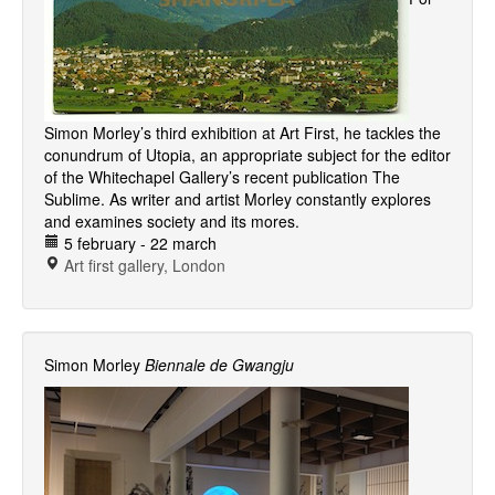
Simon Morley’s third exhibition at Art First, he tackles the
conundrum of Utopia, an appropriate subject for the editor
of the Whitechapel Gallery’s recent publication The
Sublime. As writer and artist Morley constantly explores
and examines society and its mores.
5 february - 22 march
Art first gallery, London
Simon Morley
Biennale de Gwangju