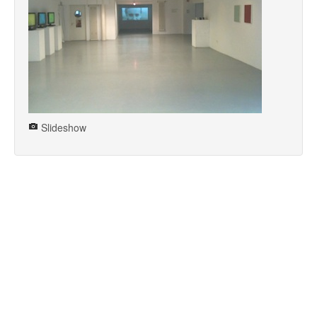
Slideshow