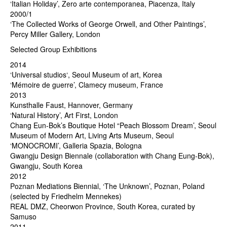
‘Italian Holiday’, Zero arte contemporanea, Piacenza, Italy
2000/1
‘The Collected Works of George Orwell, and Other Paintings’,
Percy Miller Gallery, London
Selected Group Exhibitions
2014
‘Universal studios‘, Seoul Museum of art, Korea
‘Mémoire de guerre’, Clamecy museum, France
2013
Kunsthalle Faust, Hannover, Germany
‘Natural History’, Art First, London
Chang Eun-Bok’s Boutique Hotel “Peach Blossom Dream’, Seoul
Museum of Modern Art, Living Arts Museum, Seoul
‘MONOCROMI’, Galleria Spazia, Bologna
Gwangju Design Biennale (collaboration with Chang Eung-Bok),
Gwangju, South Korea
2012
Poznan Mediations Biennial, ‘The Unknown’, Poznan, Poland
(selected by Friedhelm Mennekes)
REAL DMZ, Cheorwon Province, South Korea, curated by
Samuso
2011