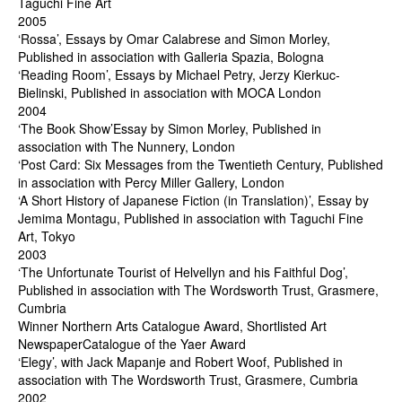
Taguchi Fine Art
2005
‘Rossa’, Essays by Omar Calabrese and Simon Morley,
Published in association with Galleria Spazia, Bologna
‘Reading Room’, Essays by Michael Petry, Jerzy Kierkuc-
Bielinski, Published in association with MOCA London
2004
‘The Book Show’Essay by Simon Morley, Published in
association with The Nunnery, London
‘Post Card: Six Messages from the Twentieth Century, Published
in association with Percy Miller Gallery, London
‘A Short History of Japanese Fiction (in Translation)’, Essay by
Jemima Montagu, Published in association with Taguchi Fine
Art, Tokyo
2003
‘The Unfortunate Tourist of Helvellyn and his Faithful Dog’,
Published in association with The Wordsworth Trust, Grasmere,
Cumbria
Winner Northern Arts Catalogue Award, Shortlisted Art
NewspaperCatalogue of the Yaer Award
‘Elegy’, with Jack Mapanje and Robert Woof, Published in
association with The Wordsworth Trust, Grasmere, Cumbria
2002