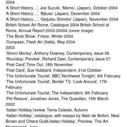
2004
‘A Short History…’, Joe Suzuki, ‘Memo’, (Japan), October 2004
‘A Short History…’, ‘Bijtuso’ (Japan), December 2004
‘A Short History…’, ‘Geijutsu Shincho’ (Japan), November 2004
British School Art Rome, Catalogue 2004 British School at
Rome, Annual Report 2003-20004 (cover image)
‘The Book Show’, Frieze, Winter 2004
‘Compass’, Flash Art (Italia), May 2004
2003
‘Simon Morley’, Anthony Downey, Contemporary, issue 58
‘Roundup: Preview’, Richard Dyer, Contemporary, issue 57
‘Post Card’,Time Out, 18th November
‘Post Card’, Sue Hubbard, Independent, 21st October
‘The Unfortunate Tourist’, BBC,’Northwest Tonight’, 6th February
‘The Unfortunate Tourist’, Border TV, ‘Look Around’, 17th
February
‘The Unfortunate Tourist, The Independent, 8th February
‘Pet Rescue’, Jonathan Jones, The Guardian, 15th March
2002
‘Italian Holiday,’review, Tema Celeste, Autumn
‘Italian Holiday’, catalogue, with essays by Alain de Botton, Neal
Brown and Chiara Guidi.Italian Holiday’, Preview, ‘The Art
Newspaper’, June