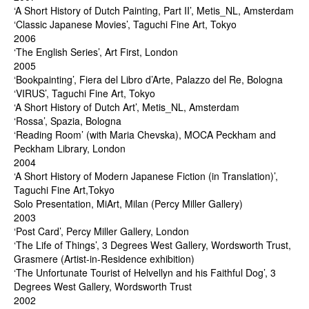
‘A Short History of Dutch Painting, Part II’, Metis_NL, Amsterdam
‘Classic Japanese Movies’, Taguchi Fine Art, Tokyo
2006
‘The English Series’, Art First, London
2005
‘Bookpainting’, Fiera del Libro d’Arte, Palazzo del Re, Bologna
‘VIRUS’, Taguchi Fine Art, Tokyo
‘A Short History of Dutch Art’, Metis_NL, Amsterdam
‘Rossa’, Spazia, Bologna
‘Reading Room’ (with Maria Chevska), MOCA Peckham and
Peckham Library, London
2004
‘A Short History of Modern Japanese Fiction (in Translation)’,
Taguchi Fine Art,Tokyo
Solo Presentation, MiArt, Milan (Percy Miller Gallery)
2003
‘Post Card’, Percy Miller Gallery, London
‘The Life of Things’, 3 Degrees West Gallery, Wordsworth Trust,
Grasmere (Artist-in-Residence exhibition)
‘The Unfortunate Tourist of Helvellyn and his Faithful Dog’, 3
Degrees West Gallery, Wordsworth Trust
2002