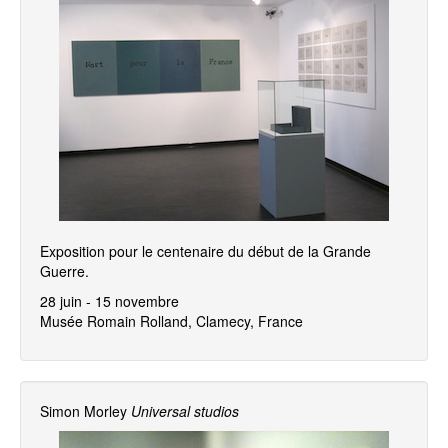
Exposition pour le centenaire du début de la Grande
Guerre.
28 juin - 15 novembre
Musée Romain Rolland, Clamecy, France
Simon Morley
Universal studios