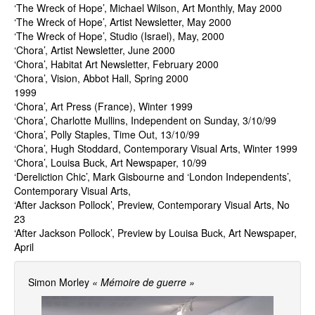
‘The Wreck of Hope’, Michael Wilson, Art Monthly, May 2000
‘The Wreck of Hope’, Artist Newsletter, May 2000
‘The Wreck of Hope’, Studio (Israel), May, 2000
‘Chora’, Artist Newsletter, June 2000
‘Chora’, Habitat Art Newsletter, February 2000
‘Chora’, Vision, Abbot Hall, Spring 2000
1999
‘Chora’, Art Press (France), Winter 1999
‘Chora’, Charlotte Mullins, Independent on Sunday, 3/10/99
‘Chora’, Polly Staples, Time Out, 13/10/99
‘Chora’, Hugh Stoddard, Contemporary Visual Arts, Winter 1999
‘Chora’, Louisa Buck, Art Newspaper, 10/99
‘Dereliction Chic’, Mark Gisbourne and ‘London Independents’,
Contemporary Visual Arts,
‘After Jackson Pollock’, Preview, Contemporary Visual Arts, No
23
‘After Jackson Pollock’, Preview by Louisa Buck, Art Newspaper,
April
Simon Morley
« Mémoire de guerre »