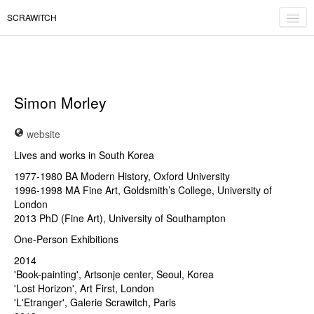
SCRAWITCH
expositions
éditions
Simon Morley
contact
website
fr
/
en
Lives and works in South Korea
1977-1980 BA Modern History, Oxford University
1996-1998 MA Fine Art, Goldsmith’s College, University of
London
2013 PhD (Fine Art), University of Southampton
One-Person Exhibitions
2014
'Book-painting', Artsonje center, Seoul, Korea
'Lost Horizon', Art First, London
'L'Etranger', Galerie Scrawitch, Paris