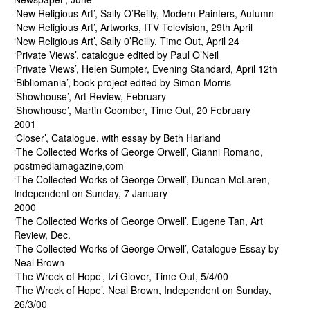
‘New Religious Art’, Sally O’Reilly, Modern Painters, Autumn
‘New Religious Art’, Artworks, ITV Television, 29th April
‘New Religious Art’, Sally 0’Reilly, Time Out, April 24
‘Private Views’, catalogue edited by Paul O’Neil
‘Private Views’, Helen Sumpter, Evening Standard, April 12th
‘Bibliomania’, book project edited by Simon Morris
‘Showhouse’, Art Review, February
‘Showhouse’, Martin Coomber, Time Out, 20 February
2001
‘Closer’, Catalogue, with essay by Beth Harland
‘The Collected Works of George Orwell’, Gianni Romano,
postmediamagazine,com
‘The Collected Works of George Orwell’, Duncan McLaren,
Independent on Sunday, 7 January
2000
‘The Collected Works of George Orwell’, Eugene Tan, Art
Review, Dec.
‘The Collected Works of George Orwell’, Catalogue Essay by
Neal Brown
‘The Wreck of Hope’, Izi Glover, Time Out, 5/4/00
‘The Wreck of Hope’, Neal Brown, Independent on Sunday,
26/3/00