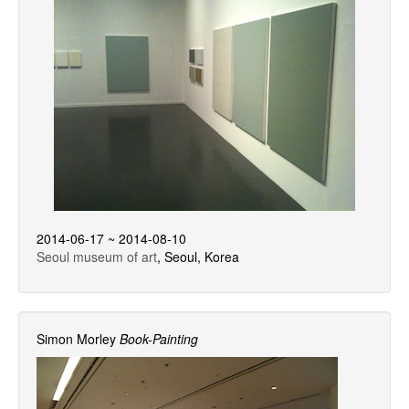
2014-06-17 ~ 2014-08-10
Seoul museum of art
, Seoul, Korea
Simon Morley
Book-Painting