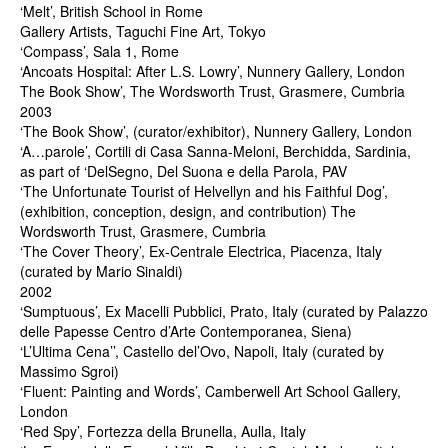
‘Melt’, British School in Rome
Gallery Artists, Taguchi Fine Art, Tokyo
‘Compass’, Sala 1, Rome
‘Ancoats Hospital: After L.S. Lowry’, Nunnery Gallery, London
The Book Show’, The Wordsworth Trust, Grasmere, Cumbria
2003
‘The Book Show’, (curator/exhibitor), Nunnery Gallery, London
‘A…parole’, Cortili di Casa Sanna-Meloni, Berchidda, Sardinia,
as part of ‘DelSegno, Del Suona e della Parola, PAV
‘The Unfortunate Tourist of Helvellyn and his Faithful Dog’,
(exhibition, conception, design, and contribution) The
Wordsworth Trust, Grasmere, Cumbria
‘The Cover Theory’, Ex-Centrale Electrica, Piacenza, Italy
(curated by Mario Sinaldi)
2002
‘Sumptuous’, Ex Macelli Pubblici, Prato, Italy (curated by Palazzo
delle Papesse Centro d’Arte Contemporanea, Siena)
‘L’Ultima Cena’’, Castello del’Ovo, Napoli, Italy (curated by
Massimo Sgroi)
‘Fluent: Painting and Words’, Camberwell Art School Gallery,
London
‘Red Spy’, Fortezza della Brunella, Aulla, Italy